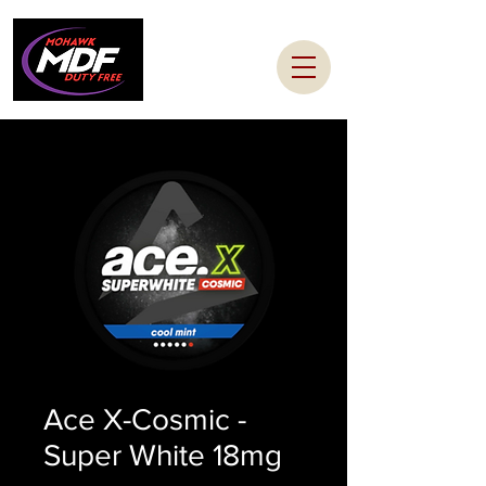
Ace X-Cosmic -
Super White 18mg