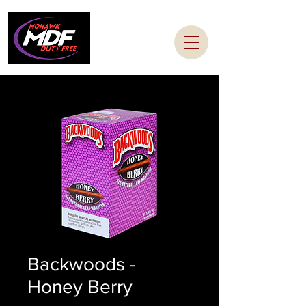
Backwoods -
Honey Berry