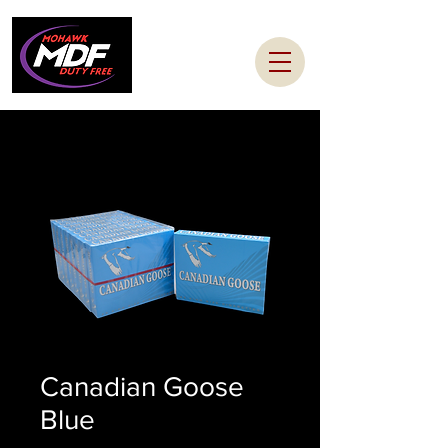
Canadian Goose
Blue