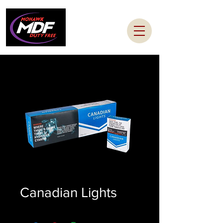
Canadian Lights