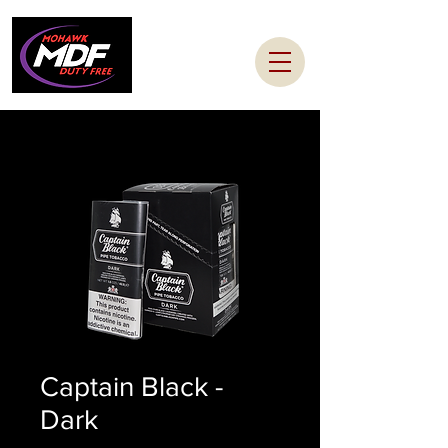
Captain Black -
Dark