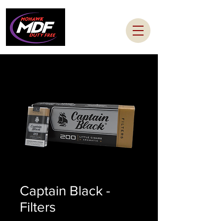
Captain Black -
Filters