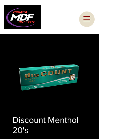
Discount Menthol
20's