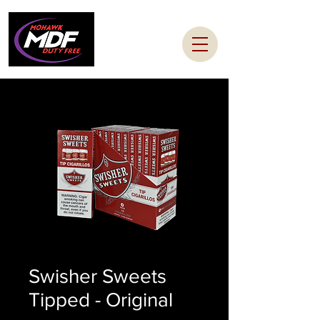
Swisher Sweets
Tipped - Original