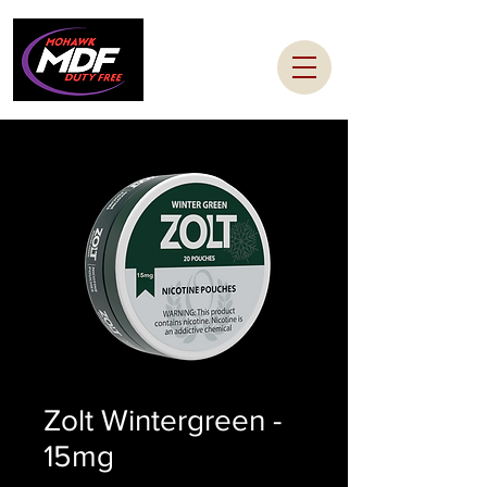
Zolt Wintergreen -
15mg