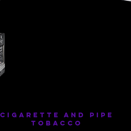
Captain
Captain
Black
Black
-
-
Royal
Cherry
cigarette and pipe
tobacco