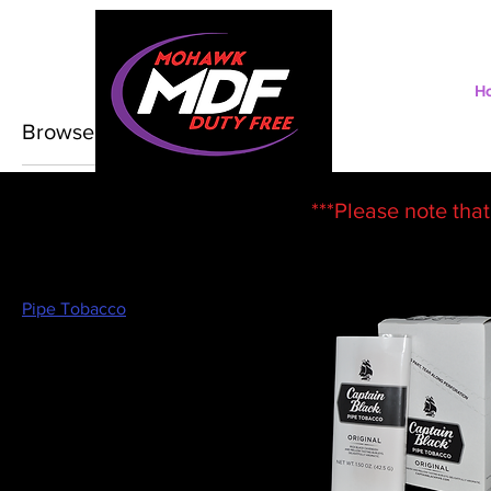
H
Browse by
All Products
***Please note that
Chewing Tobacco
Cigarettes
Cigars/Cigarillos
Nicotine Pouches
Pipe Tobacco
Swedish Chew