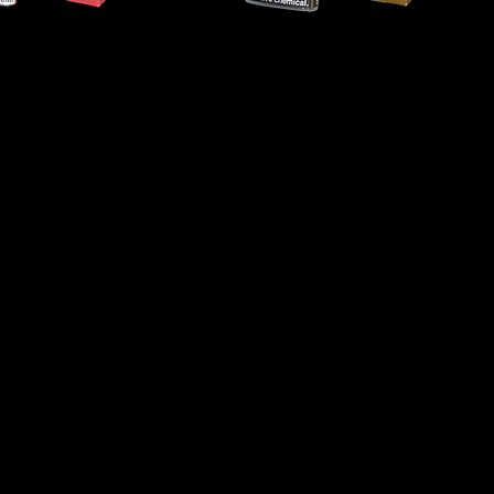
Captain
Black
-
Gold