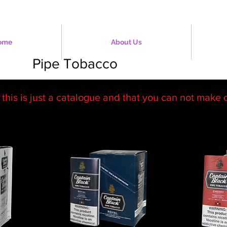
ome
About Us
Pipe Tobacco
 this is just a catalogue and that you can not make