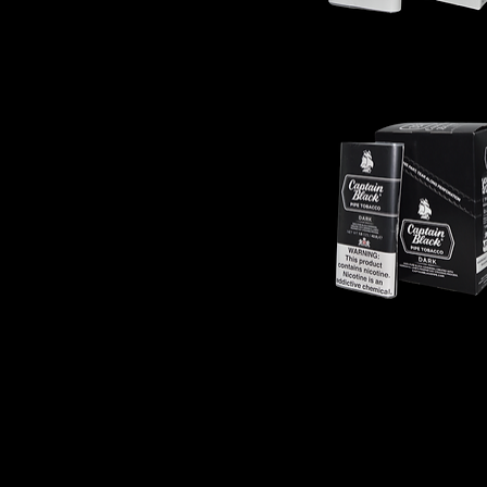
Captain
Black
-
Original
Captain
Black
-
Dark