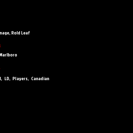
enage, Rold Leaf
s
Marlboro
s
LD, Players, Canadian