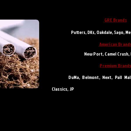
GRE Brands
Putters, DKs, Oakdale, Sago, M
Ameri
can Brand
New Port, Camel Crush,
Premium Brand
DuMa, Belmont, Next, Pall Mall, 
Classics,
JP