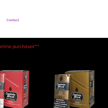
Contact
 online
purchases***
Sort by:
Recommended